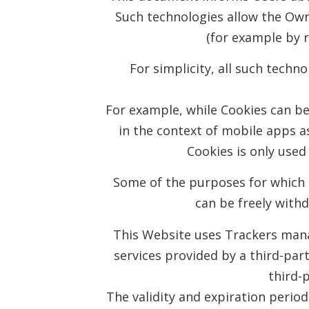
Such technologies allow the Own
(for example by r
For simplicity, all such techn
For example, while Cookies can b
in the context of mobile apps a
Cookies is only used 
Some of the purposes for which T
can be freely with
This Website uses Trackers manag
services provided by a third-part
third-
The validity and expiration perio