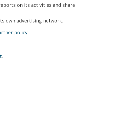
eports on its activities and share
its own advertising network.
rtner policy
.
t
.