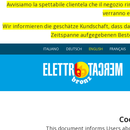
Avvisiamo la spettabile clientela che il negozio r
verranno e
Wir informieren die geschätze Kundschaft, dass d
Zeitspanne aufgegebenen Beste
ITALIANO
DEUTSCH
ENGLISH
FRANÇAIS
Co
This document informs Users abou