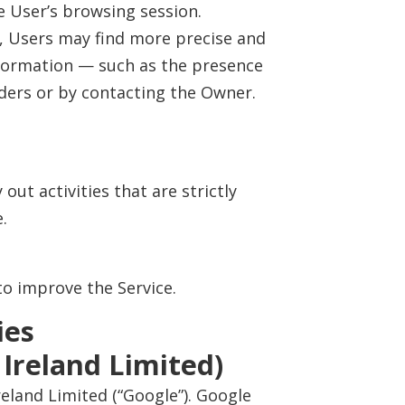
 User’s browsing session.
ow, Users may find more precise and
information — such as the presence
iders or by contacting the Owner.
out activities that are strictly
.
to improve the Service.
ies
 Ireland Limited)
reland Limited (“Google”). Google