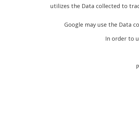
utilizes the Data collected to tr
Google may use the Data col
In order to 
P