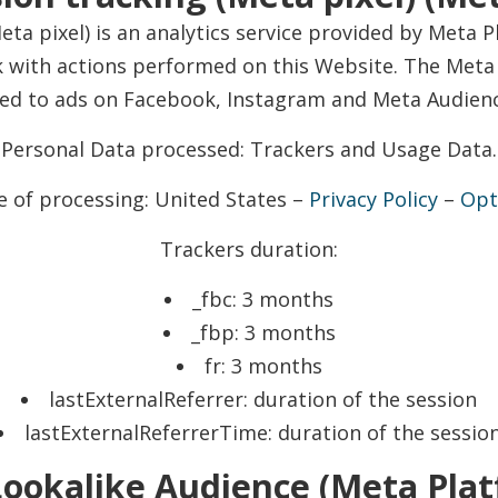
ta pixel) is an analytics service provided by Meta P
with actions performed on this Website. The Meta p
ted to ads on Facebook, Instagram and Meta Audien
Personal Data processed: Trackers and Usage Data.
e of processing: United States –
Privacy Policy
–
Opt
Trackers duration:
_fbc: 3 months
_fbp: 3 months
fr: 3 months
lastExternalReferrer: duration of the session
lastExternalReferrerTime: duration of the sessio
ookalike Audience (Meta Platf