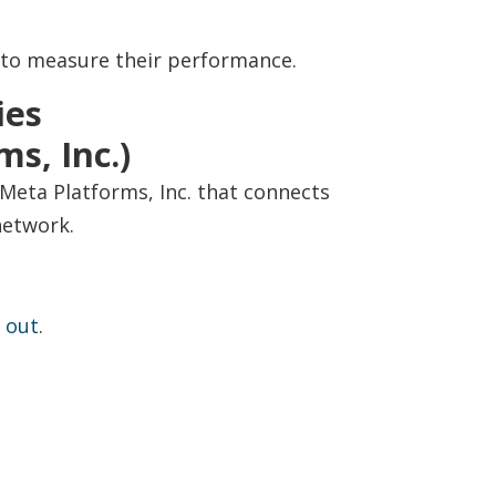
 to measure their performance.
ies
s, Inc.)
Meta Platforms, Inc. that connects
network.
 out
.