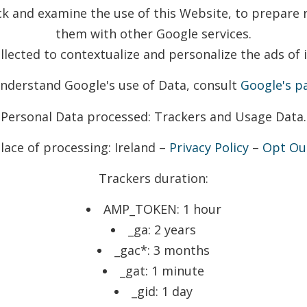
ack and examine the use of this Website, to prepare r
them with other Google services.
lected to contextualize and personalize the ads of 
understand Google's use of Data, consult
Google's pa
Personal Data processed: Trackers and Usage Data.
lace of processing: Ireland –
Privacy Policy
–
Opt Ou
Trackers duration:
AMP_TOKEN: 1 hour
_ga: 2 years
_gac*: 3 months
_gat: 1 minute
_gid: 1 day