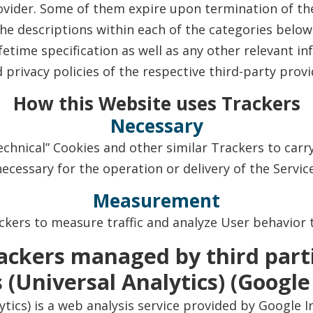
ovider. Some of them expire upon termination of the
 the descriptions within each of the categories bel
etime specification as well as any other relevant 
d privacy policies of the respective third-party prov
How this Website uses Trackers
Necessary
chnical” Cookies and other similar Trackers to carry 
necessary for the operation or delivery of the Service
Measurement
kers to measure traffic and analyze User behavior 
ackers managed by third part
 (Universal Analytics) (Google
ytics) is a web analysis service provided by Google I