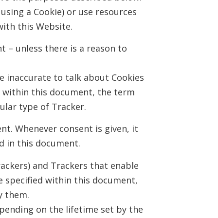
using a Cookie) or use resources
with this Website.
t – unless there is a reason to
 inaccurate to talk about Cookies
, within this document, the term
cular type of Tracker.
nt. Whenever consent is given, it
d in this document.
rackers) and Trackers that enable
se specified within this document,
y them.
pending on the lifetime set by the