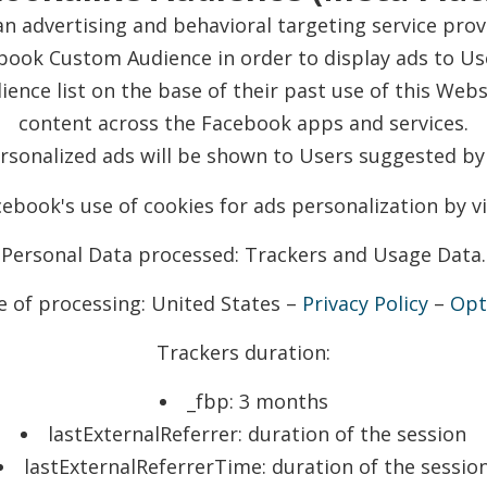
n advertising and behavioral targeting service prov
book Custom Audience in order to display ads to Use
ience list on the base of their past use of this Web
content across the Facebook apps and services.
ersonalized ads will be shown to Users suggested by
ebook's use of cookies for ads personalization by vi
Personal Data processed: Trackers and Usage Data.
e of processing: United States –
Privacy Policy
–
Opt
Trackers duration:
_fbp: 3 months
lastExternalReferrer: duration of the session
lastExternalReferrerTime: duration of the sessio