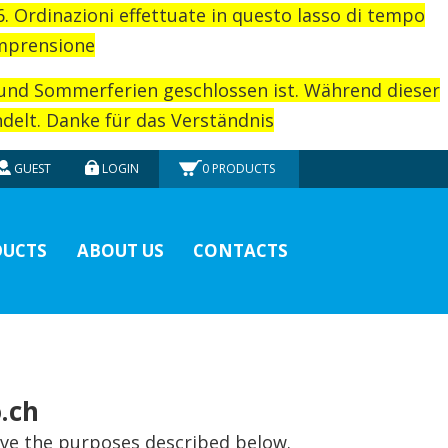
26. Ordinazioni effettuate in questo lasso di tempo
omprensione
rund Sommerferien geschlossen ist. Während dieser
elt. Danke für das Verständnis
GUEST
LOGIN
0
PRODUCTS
UCTS
ABOUT US
CONTACTS
.ch
eve the purposes described below.