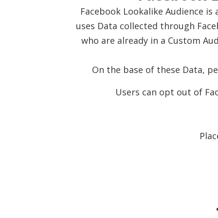
Facebook Lookalike Audience is a
uses Data collected through Face
who are already in a Custom Aud
On the base of these Data, p
Users can opt out of Fac
Plac