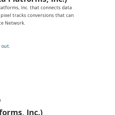
latforms, Inc. that connects data
ixel tracks conversions that can
ce Network.
 out
.
n
orms, Inc.)