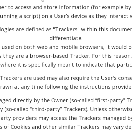
er to access and store information (for example by 
unning a script) on a User’s device as they interact 
ologies are defined as "Trackers" within this documen
differentiate.
e used on both web and mobile browsers, it would be
s they are a browser-based Tracker. For this reason
where it is specifically meant to indicate that parti
rackers are used may also require the User's conse
drawn at any time following the instructions provide
ed directly by the Owner (so-called “first-party” T
y (so-called “third-party” Trackers). Unless otherwi
party providers may access the Trackers managed b
ds of Cookies and other similar Trackers may vary de