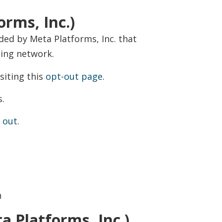
rms, Inc.)
ed by Meta Platforms, Inc. that
sing network.
siting this
opt-out page
.
s.
 out
.
n
a Platforms, Inc.)