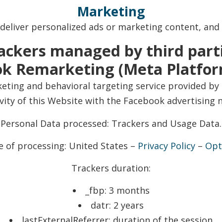
Marketing
 deliver personalized ads or marketing content, and
ackers managed by third part
k Remarketing (Meta Platform
ting and behavioral targeting service provided by 
ivity of this Website with the Facebook advertising 
Personal Data processed: Trackers and Usage Data.
e of processing: United States –
Privacy Policy
–
Opt
Trackers duration:
_fbp: 3 months
datr: 2 years
lastExternalReferrer: duration of the session