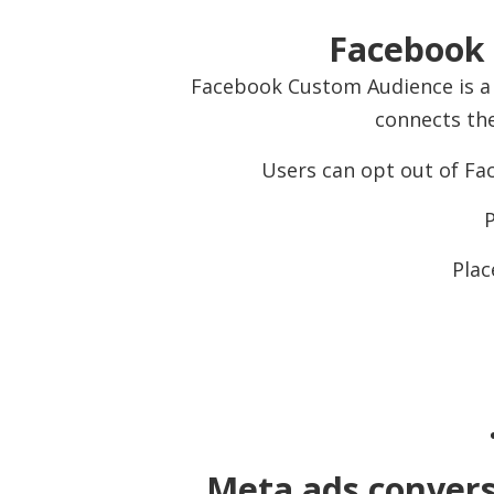
Facebook 
Facebook Custom Audience is a 
connects the
Users can opt out of Fac
P
Plac
Meta ads conversi