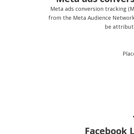
Meta ads conversion tracking (Me
from the Meta Audience Network 
be attribu
Plac
Facebook L