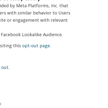
ided by Meta Platforms, Inc. that
rs with similar behavior to Users
site or engagement with relevant
 Facebook Lookalike Audience.
siting this
opt-out page
.
 out
.
n