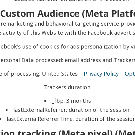
Custom Audience (Meta Platfo
remarketing and behavioral targeting service provid
 activity of this Website with the Facebook adverti
ebook's use of cookies for ads personalization by vi
ersonal Data processed: email address and Tracker
e of processing: United States –
Privacy Policy
–
Opt
Trackers duration:
_fbp: 3 months
lastExternalReferrer: duration of the session
lastExternalReferrerTime: duration of the sessio
on tracking (Meta pixel) (Met