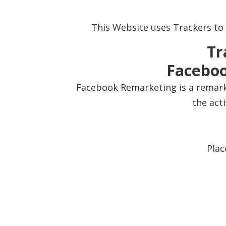
This Website uses Trackers to
Tr
Faceboo
Facebook Remarketing is a remarke
the act
Plac