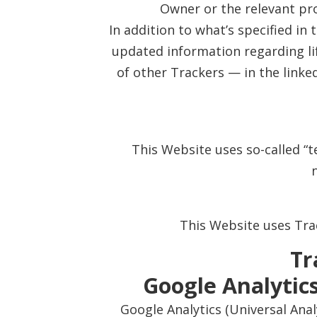
Owner or the relevant pr
In addition to what’s specified in
updated information regarding lif
of other Trackers — in the linke
This Website uses so-called “te
This Website uses Trac
Tr
Google Analytics
Google Analytics (Universal Anal