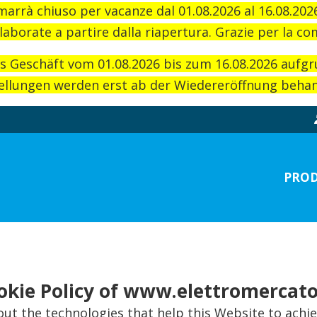
imarrà chiuso per vacanze dal 01.08.2026 al 16.08.20
laborate a partire dalla riapertura. Grazie per la c
as Geschäft vom 01.08.2026 bis zum 16.08.2026 aufg
llungen werden erst ab der Wiedereröffnung behand
PROD
okie Policy of www.elettromercato
t the technologies that help this Website to achi