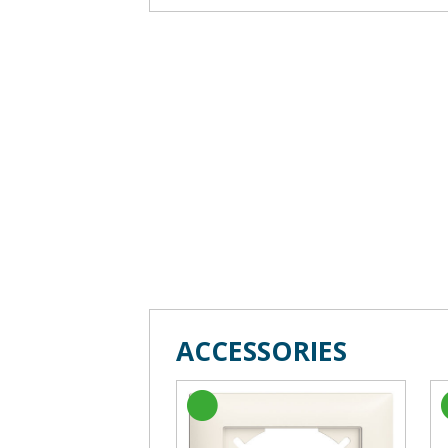
ACCESSORIES