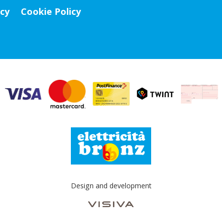
icy
Cookie Policy
Design and development