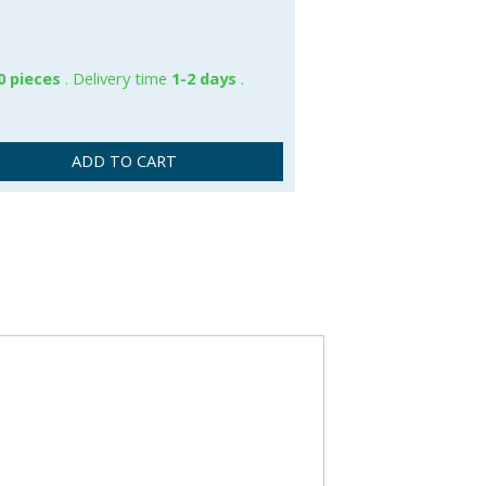
0 pieces
. Delivery time
1-2 days
.
ADD TO CART