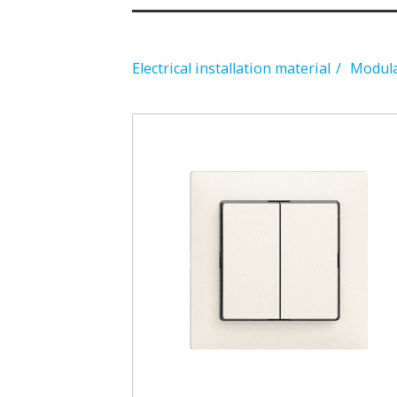
Electrical installation material
Modular