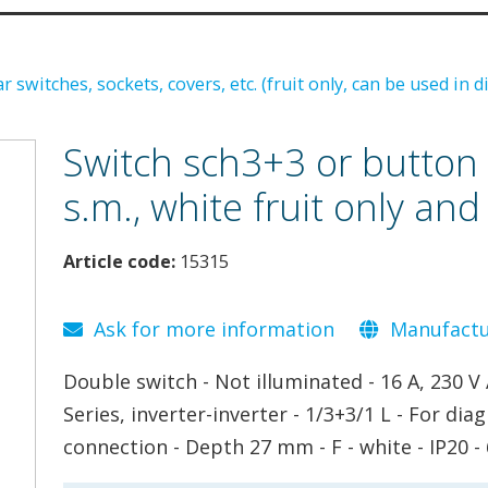
 switches, sockets, covers, etc. (fruit only, can be used in d
Switch sch3+3 or button 
s.m., white fruit only and
Article code:
15315
Ask for more information
Manufactur
Double switch - Not illuminated - 16 A, 230 V 
Series, inverter-inverter - 1/3+3/1 L - For d
connection - Depth 27 mm - F - white - IP20 