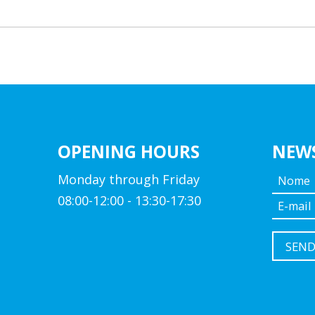
OPENING HOURS
NEW
Monday through Friday
08:00-12:00 - 13:30-17:30