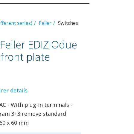
ifferent series)
Feller
Switches
Feller EDIZIOdue
 front plate
er details
AC - With plug-in terminals -
iagram 3+3 remove standard
- 60 x 60 mm