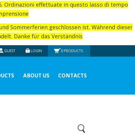
26. Ordinazioni effettuate in questo lasso di tempo
omprensione
rund Sommerferien geschlossen ist. Während dieser
elt. Danke für das Verständnis
GUEST
LOGIN
0
PRODUCTS
UCTS
ABOUT US
CONTACTS