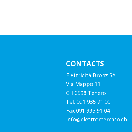
CONTACTS
Elettricità Bronz SA
Via Mappo 11
CH 6598 Tenero
Tel. 091 935 91 00
Fax 091 935 91 04
info@elettromercato.ch