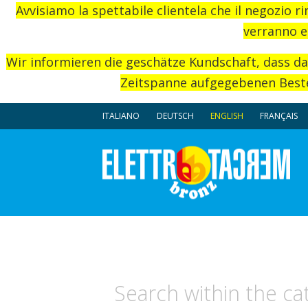
Avvisiamo la spettabile clientela che il negozio r
verranno e
Wir informieren die geschätze Kundschaft, dass d
Zeitspanne aufgegebenen Beste
ITALIANO
DEUTSCH
ENGLISH
FRANÇAIS