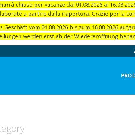
imarrà chiuso per vacanze dal 01.08.2026 al 16.08.20
laborate a partire dalla riapertura. Grazie per la c
as Geschäft vom 01.08.2026 bis zum 16.08.2026 aufg
llungen werden erst ab der Wiedereröffnung behand
PROD