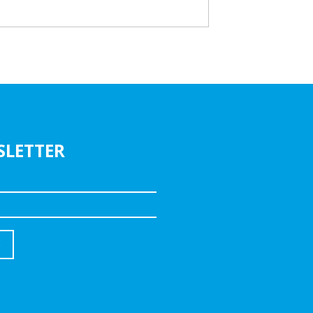
SLETTER