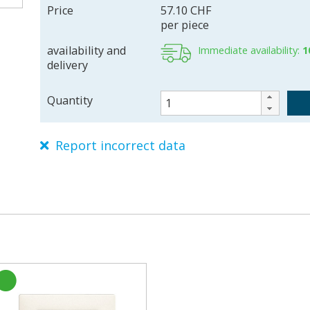
Price
57.10 CHF
per piece
availability and
Immediate availability:
1
delivery
Quantity
Report incorrect data
L7561F61
226118000
7611386839127