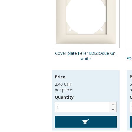
Cover plate Feller EDIZIOdue Gr.I
white
ED
Price
P
2.40 CHF
5
per piece
p
Quantity
Q