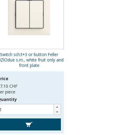
Switch sch3+3 or button Feller
IZIOdue s.m., white fruit only and
front plate
rice
7.10 CHF
er piece
uantity