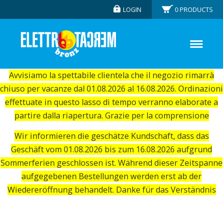
LOGIN
0
PRODUCTS
Avvisiamo la spettabile clientela che il negozio rimarrà
chiuso per vacanze dal 01.08.2026 al 16.08.2026. Ordinazioni
effettuate in questo lasso di tempo verranno elaborate a
partire dalla riapertura. Grazie per la comprensione
Wir informieren die geschätze Kundschaft, dass das
Geschäft vom 01.08.2026 bis zum 16.08.2026 aufgrund
Sommerferien geschlossen ist. Während dieser Zeitspanne
aufgegebenen Bestellungen werden erst ab der
Wiedereröffnung behandelt. Danke für das Verständnis