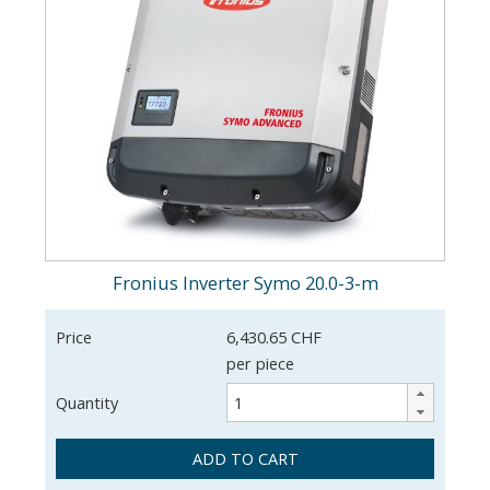
Fronius Inverter Symo 20.0-3-m
Price
6,430.65 CHF
per piece
Quantity
ADD TO CART