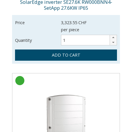
SolarEdge inverter SE27.6K RW000BNN4-
SetApp 27.6KW IP65
Price
3,323.55 CHF
per piece
Quantity
ADD TO CART