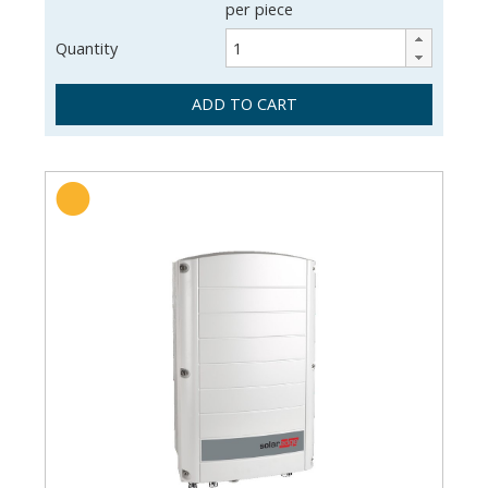
per piece
Quantity
ADD TO CART