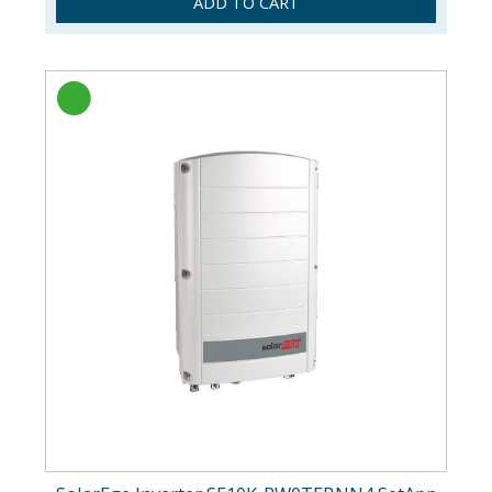
ADD TO CART