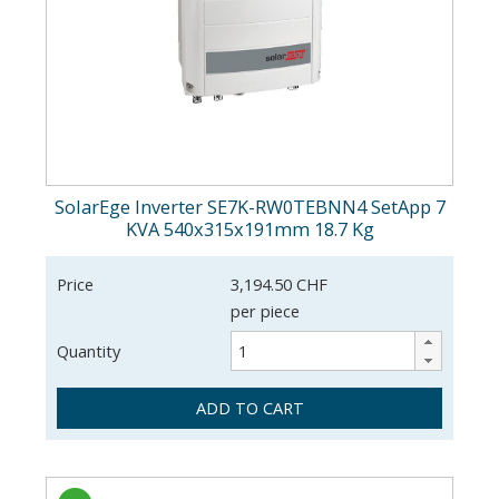
SolarEge Inverter SE7K-RW0TEBNN4 SetApp 7
KVA 540x315x191mm 18.7 Kg
Price
3,194.50 CHF
per piece
Quantity
ADD TO CART