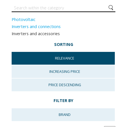
Photovoltaic
Inverters and connections
Inverters and accessories
SORTING
RELEVANCE
INCREASING PRICE
PRICE DESCENDING
FILTER BY
BRAND