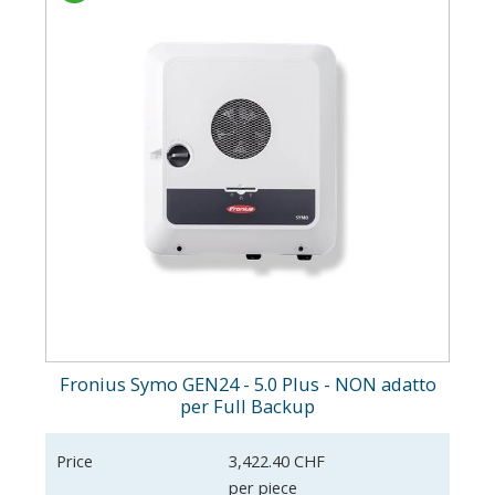
Fronius Symo GEN24 - 5.0 Plus - NON adatto
per Full Backup
Price
3,422.40 CHF
per piece