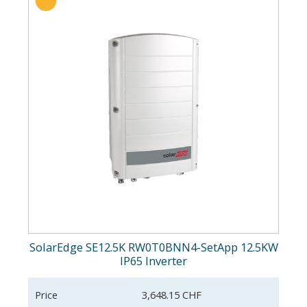
SolarEdge SE12.5K RW0T0BNN4-SetApp 12.5KW
IP65 Inverter
Price
3,648.15 CHF