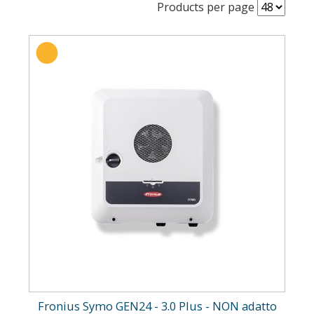
Products per page
Fronius Symo GEN24 - 3.0 Plus - NON adatto