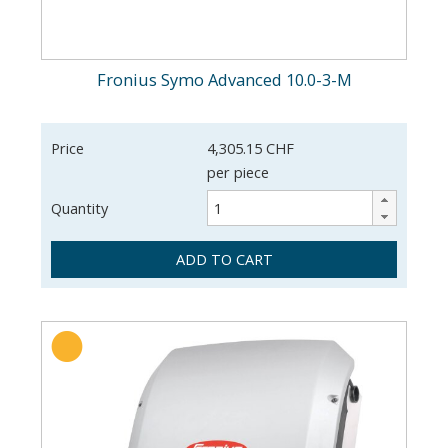
Fronius Symo Advanced 10.0-3-M
Price
4,305.15 CHF
per piece
Quantity
ADD TO CART