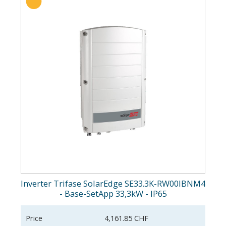
Inverter Trifase SolarEdge SE33.3K-RW00IBNM4
- Base-SetApp 33,3kW - IP65
Price
4,161.85 CHF