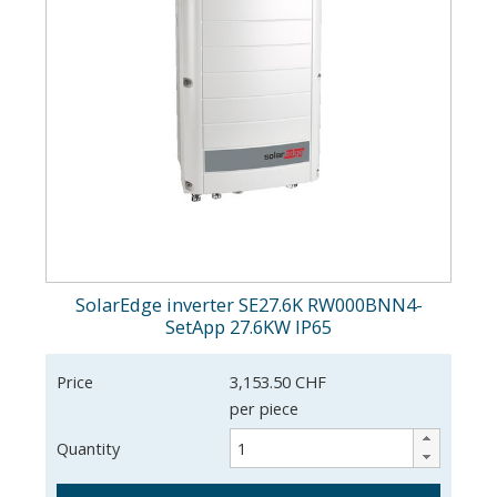
SolarEdge inverter SE27.6K RW000BNN4-
SetApp 27.6KW IP65
Price
3,153.50 CHF
per piece
Quantity