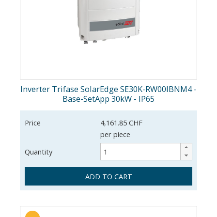
Inverter Trifase SolarEdge SE30K-RW00IBNM4 -
Base-SetApp 30kW - IP65
Price
4,161.85 CHF
per piece
Quantity
ADD TO CART