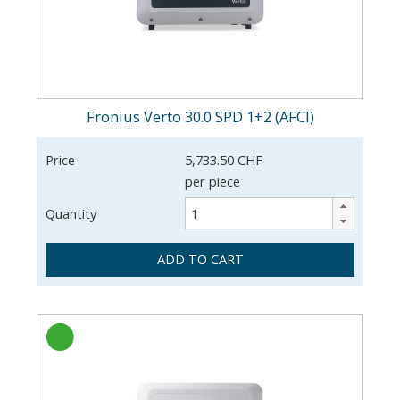
Fronius Verto 30.0 SPD 1+2 (AFCI)
Price
5,733.50 CHF
per piece
Quantity
ADD TO CART