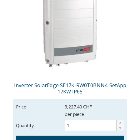
Inverter SolarEdge SE17K-RW0T0BNN4-SetApp
17KW IP65
Price
3,227.40 CHF
per piece
Quantity