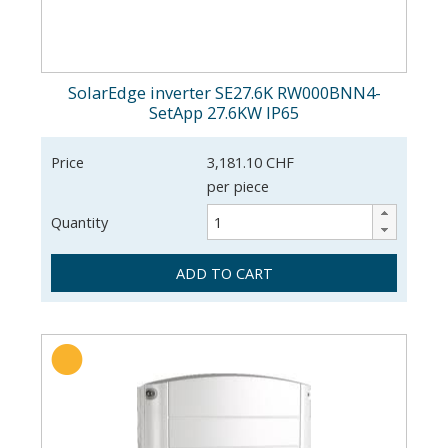
SolarEdge inverter SE27.6K RW000BNN4-
SetApp 27.6KW IP65
Price
3,181.10 CHF
per piece
Quantity
ADD TO CART