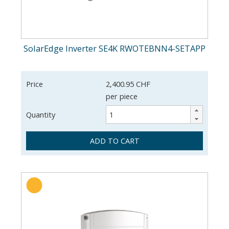
SolarEdge Inverter SE4K RWOTEBNN4-SETAPP
Price
2,400.95 CHF
per piece
Quantity
ADD TO CART