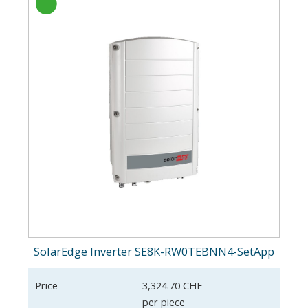
SolarEdge Inverter SE8K-RW0TEBNN4-SetApp
Price
3,324.70 CHF
per piece