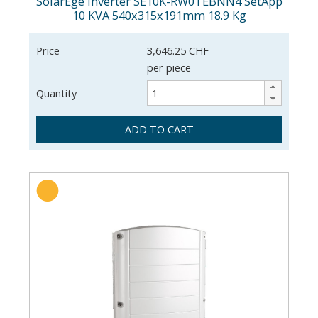
SolarEge Inverter SE10K-RW0TEBNN4 SetApp
10 KVA 540x315x191mm 18.9 Kg
Price
3,646.25 CHF
per piece
Quantity
ADD TO CART