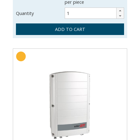
per piece
Quantity
ADD TO CART