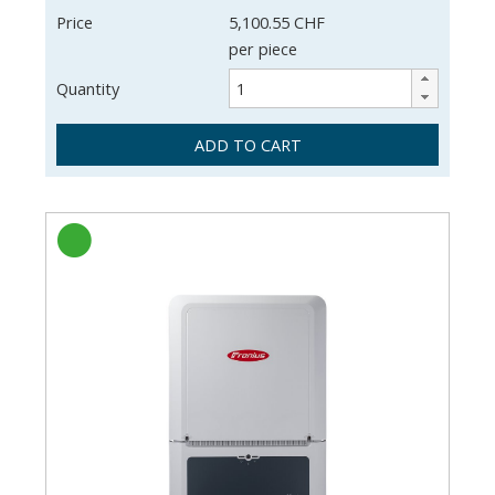
Price
5,100.55 CHF
per piece
Quantity
ADD TO CART