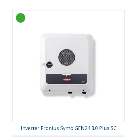
Inverter Fronius Symo GEN24 8.0 Plus SC