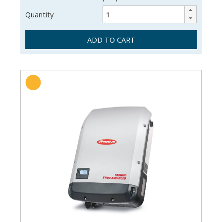
Quantity
ADD TO CART