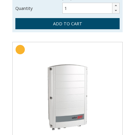
Quantity
ADD TO CART