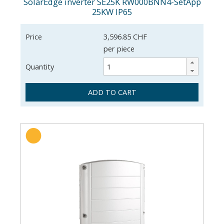
SolarEdge inverter SE25K RW000BNN4-SetApp
25KW IP65
Price
3,596.85 CHF
per piece
Quantity
ADD TO CART