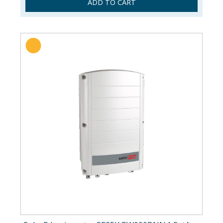
ADD TO CART