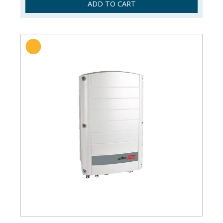
ADD TO CART