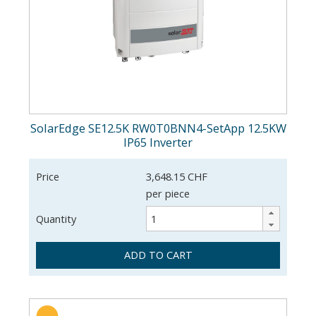
SolarEdge SE12.5K RW0T0BNN4-SetApp 12.5KW
IP65 Inverter
Price
3,648.15 CHF
per piece
Quantity
ADD TO CART