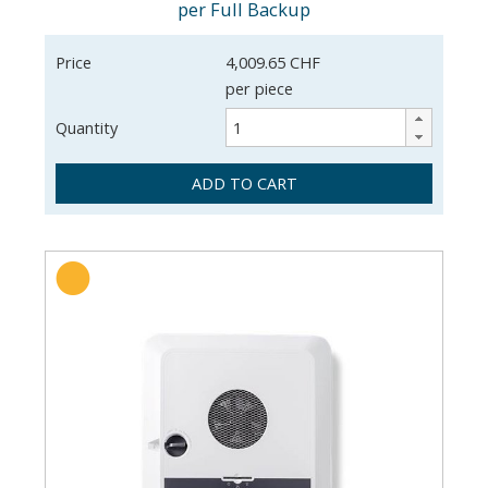
per Full Backup
Price
4,009.65 CHF
per piece
Quantity
ADD TO CART