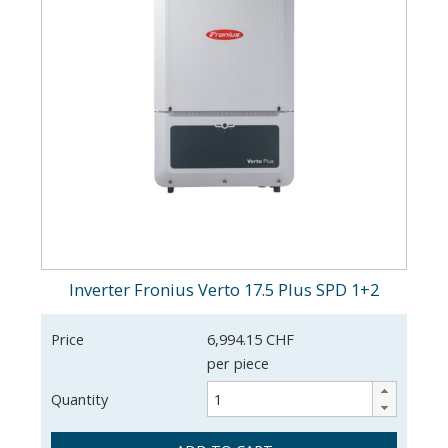
Inverter Fronius Verto 17.5 Plus SPD 1+2
Price
6,994.15 CHF
per piece
Quantity