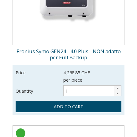
Fronius Symo GEN24 - 4.0 Plus - NON adatto
per Full Backup
Price
4,268.85 CHF
per piece
Quantity
ADD TO CART