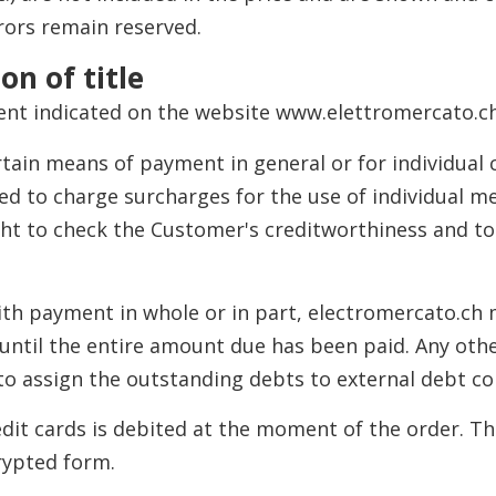
rors remain reserved.
on of title
ent indicated on the website www.elettromercato.ch
tain means of payment in general or for individual
led to charge surcharges for the use of individual 
ght to check the Customer's creditworthiness and t
 with payment in whole or in part, electromercato.ch
until the entire amount due has been paid. Any othe
 to assign the outstanding debts to external debt c
edit cards is debited at the moment of the order. T
rypted form.