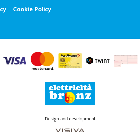
icy
Cookie Policy
Design and development