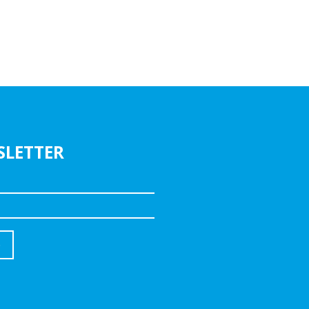
SLETTER