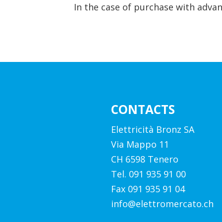
In the case of purchase with advan
CONTACTS
Elettricità Bronz SA
Via Mappo 11
CH 6598 Tenero
Tel. 091 935 91 00
Fax 091 935 91 04
info@elettromercato.ch