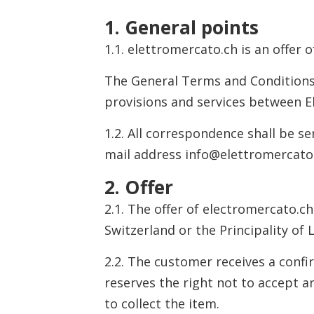
1. General points
1.1. elettromercato.ch is an offer 
The General Terms and Conditions o
provisions and services between El
1.2. All correspondence shall be s
mail address info@elettromercato
2. Offer
2.1. The offer of electromercato.ch
Switzerland or the Principality of
2.2. The customer receives a confi
reserves the right not to accept an
to collect the item.