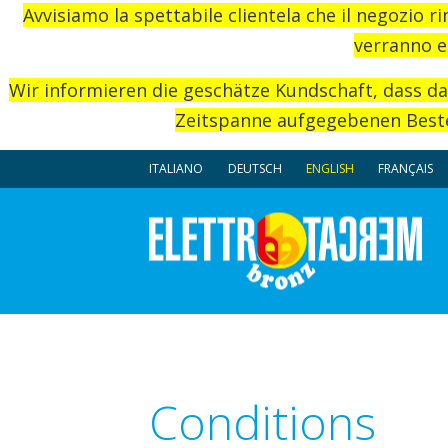
Avvisiamo la spettabile clientela che il negozio r
verranno e
Wir informieren die geschätze Kundschaft, dass d
Zeitspanne aufgegebenen Beste
ITALIANO
DEUTSCH
ENGLISH
FRANÇAIS
Conditions