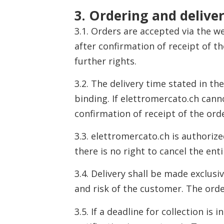
3. Ordering and delive
3.1. Orders are accepted via the w
after confirmation of receipt of t
further rights.
3.2. The delivery time stated in the
binding. If elettromercato.ch can
confirmation of receipt of the ord
3.3. elettromercato.ch is authorized
there is no right to cancel the en
3.4. Delivery shall be made exclusi
and risk of the customer. The orde
3.5. If a deadline for collection i