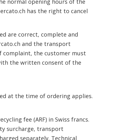
 the normal opening hours of the
mercato.ch has the right to cancel
ted are correct, complete and
rcato.ch and the transport
 of complaint, the customer must
ith the written consent of the
ed at the time of ordering applies.
ecycling fee (ARF) in Swiss francs.
ity surcharge, transport
 charged separately. Technical