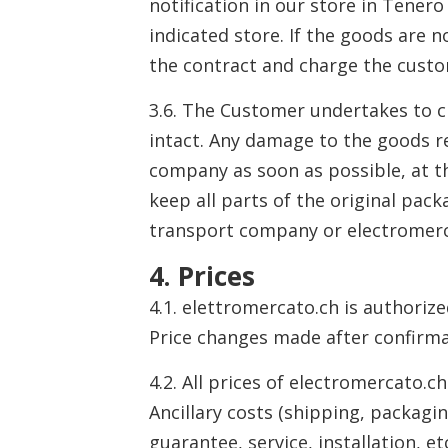
notification in our store in Tener
indicated store. If the goods are n
the contract and charge the custo
3.6. The Customer undertakes to c
intact. Any damage to the goods r
company as soon as possible, at th
keep all parts of the original pa
transport company or electromerc
4. Prices
4.1. elettromercato.ch is authoriz
Price changes made after confirma
4.2. All prices of electromercato.c
Ancillary costs (shipping, packag
guarantee, service, installation, e