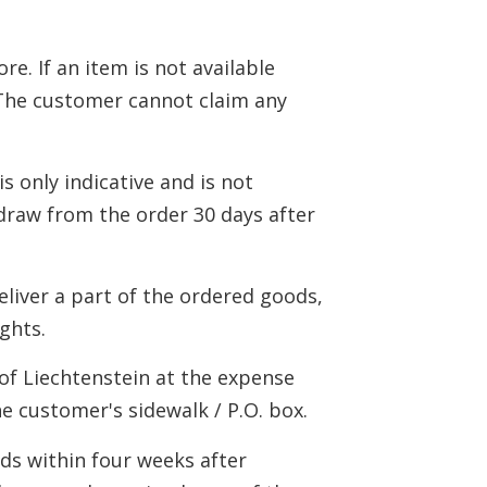
e. If an item is not available
. The customer cannot claim any
is only indicative and is not
draw from the order 30 days after
deliver a part of the ordered goods,
ights.
 of Liechtenstein at the expense
he customer's sidewalk / P.O. box.
ods within four weeks after