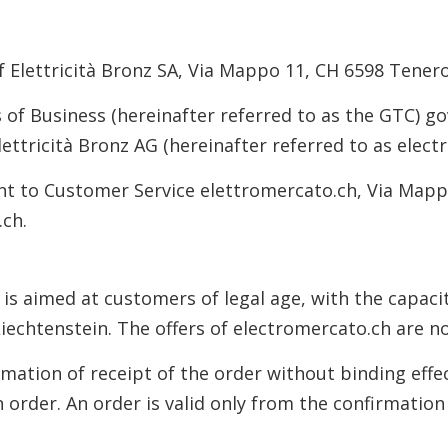
of Elettricità Bronz SA, Via Mappo 11, CH 6598 Tenero
f Business (hereinafter referred to as the GTC) gov
ettricità Bronz AG (hereinafter referred to as elect
ent to Customer Service elettromercato.ch, Via Mapp
.ch.
 is aimed at customers of legal age, with the capaci
 Liechtenstein. The offers of electromercato.ch are 
rmation of receipt of the order without binding effec
 order. An order is valid only from the confirmation