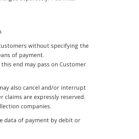
.
 customers without specifying the
means of payment.
o this end may pass on Customer
 may also cancel and/or interrupt
r claims are expressly reserved.
ollection companies.
he data of payment by debit or