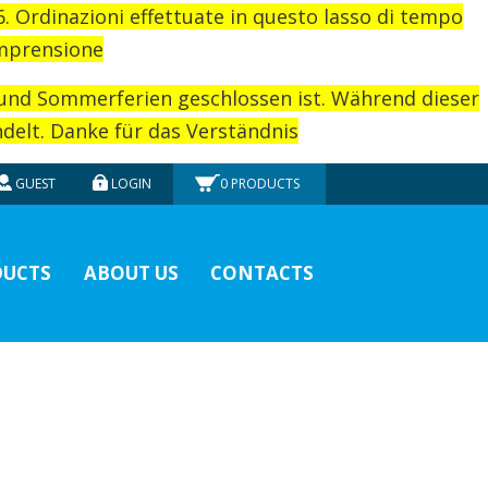
26. Ordinazioni effettuate in questo lasso di tempo
omprensione
rund Sommerferien geschlossen ist. Während dieser
elt. Danke für das Verständnis
GUEST
LOGIN
0
PRODUCTS
UCTS
ABOUT US
CONTACTS