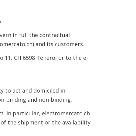
.
ern in full the contractual
romercato.ch) and its customers.
o 11, CH 6598 Tenero, or to the e-
ty to act and domiciled in
non-binding and non-binding.
t. In particular, electromercato.ch
 of the shipment or the availability