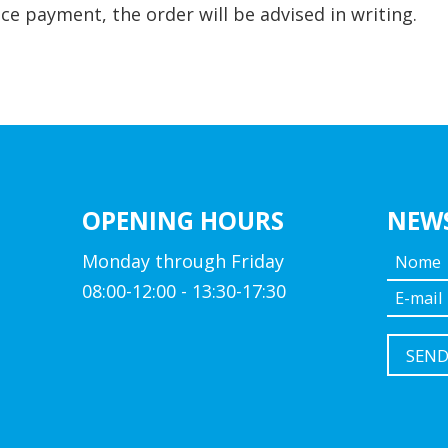
ce payment, the order will be advised in writing.
OPENING HOURS
NEW
Monday through Friday
08:00-12:00 - 13:30-17:30