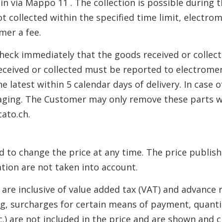
o in via Mappo 11 . The collection is possible during
ot collected within the specified time limit, electro
mer a fee.
heck immediately that the goods received or collec
eceived or collected must be reported to electrome
e latest within 5 calendar days of delivery. In case
ckaging. The Customer may only remove these parts w
ato.ch.
ed to change the price at any time. The price publish
tion are not taken into account.
h are inclusive of value added tax (VAT) and advance r
ing, surcharges for certain means of payment, quant
tc.) are not included in the price and are shown and