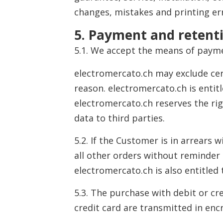
changes, mistakes and printing er
5. Payment and retenti
5.1. We accept the means of paym
electromercato.ch may exclude cer
reason. electromercato.ch is entit
electromercato.ch reserves the ri
data to third parties.
5.2. If the Customer is in arrears
all other orders without reminder 
electromercato.ch is also entitled
5.3. The purchase with debit or cr
credit card are transmitted in enc