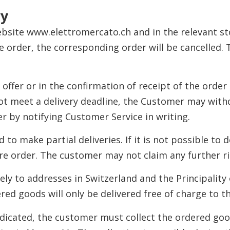
ry
ebsite www.elettromercato.ch and in the relevant stor
he order, the corresponding order will be cancelled
 offer or in the confirmation of receipt of the order 
not meet a delivery deadline, the Customer may with
er by notifying Customer Service in writing.
 to make partial deliveries. If it is not possible to 
tire order. The customer may not claim any further r
vely to addresses in Switzerland and the Principality
red goods will only be delivered free of charge to t
s indicated, the customer must collect the ordered go