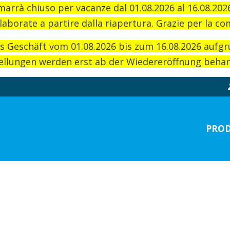
imarrà chiuso per vacanze dal 01.08.2026 al 16.08.20
laborate a partire dalla riapertura. Grazie per la c
as Geschäft vom 01.08.2026 bis zum 16.08.2026 aufg
llungen werden erst ab der Wiedereröffnung behand
PROD